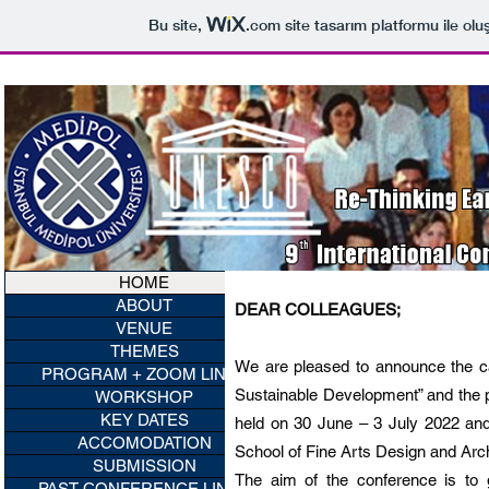
Bu site,
.com
site tasarım platformu ile olu
HOME
ABOUT
DEAR COLLEAGUES;
VENUE
THEMES
We are pleased to announce the cal
PROGRAM + ZOOM LINKS
Sustainable Development” and the p
WORKSHOP
KEY DATES
held on 30 June – 3 July 2022 and
ACCOMODATION
School of Fine Arts Design and Arch
SUBMISSION
The aim of the conference is to
PAST CONFERENCE LINKS