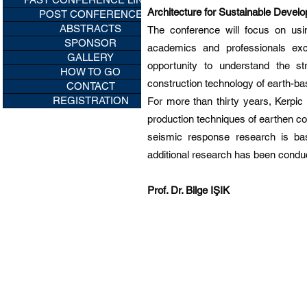
Architecture for Sustainable Devel
POST CONFERENCE
ABSTRACTS
The conference will focus on usin
SPONSOR
academics and professionals exch
GALLERY
opportunity to understand the s
HOW TO GO
construction technology of earth-ba
CONTACT
REGISTRATION
For more than thirty years, Kerpi
production techniques of earthen con
seismic response research is bas
additional research has been conduc
Prof. Dr. Bilge IŞIK