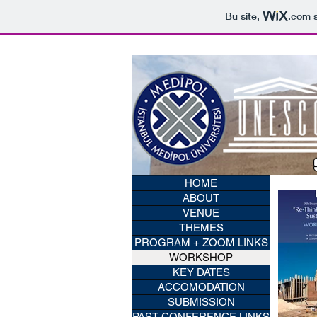
Bu site,
.com
s
HOME
ABOUT
VENUE
THEMES
PROGRAM + ZOOM LINKS
WORKSHOP
KEY DATES
ACCOMODATION
SUBMISSION
PAST CONFERENCE LINKS