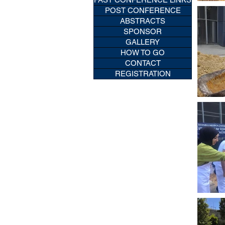
POST CONFERENCE
ABSTRACTS
SPONSOR
GALLERY
HOW TO GO
CONTACT
REGISTRATION