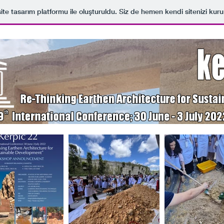
ite tasarım platformu ile oluşturuldu. Siz de hemen kendi sitenizi kuru