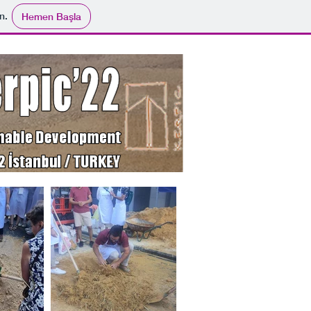
n.
Hemen Başla