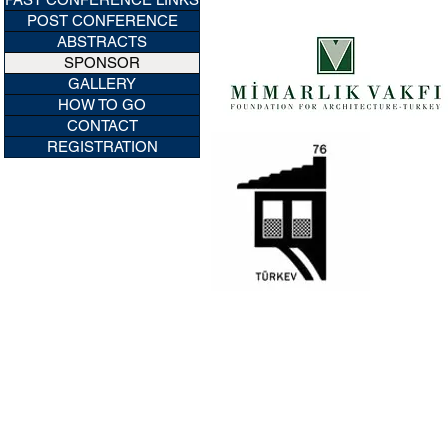
POST CONFERENCE
ABSTRACTS
SPONSOR
GALLERY
HOW TO GO
CONTACT
REGISTRATION