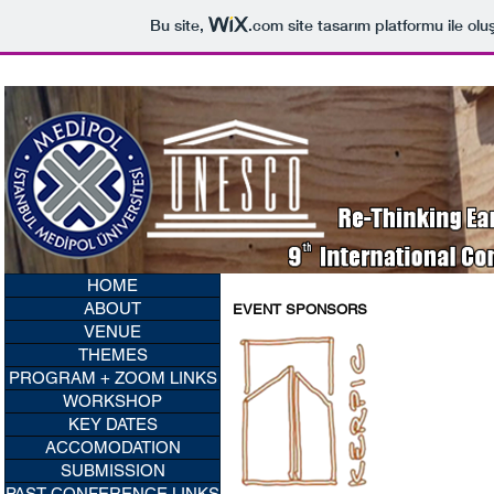
Bu site,
.com
site tasarım platformu ile olu
HOME
ABOUT
EVENT SPONSORS
VENUE
THEMES
PROGRAM + ZOOM LINKS
WORKSHOP
KEY DATES
ACCOMODATION
SUBMISSION
PAST CONFERENCE LINKS